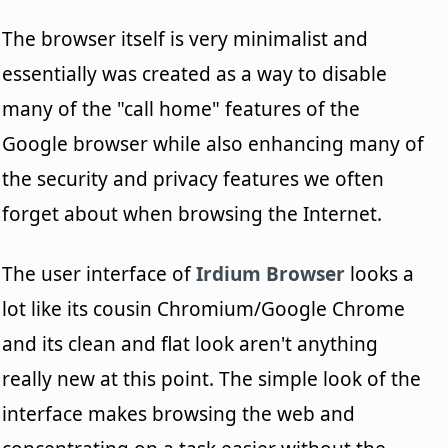
The browser itself is very minimalist and
essentially was created as a way to disable
many of the "call home" features of the
Google browser while also enhancing many of
the security and privacy features we often
forget about when browsing the Internet.
The user interface of
Irdium Browser
looks a
lot like its cousin Chromium/Google Chrome
and its clean and flat look aren't anything
really new at this point. The simple look of the
interface makes browsing the web and