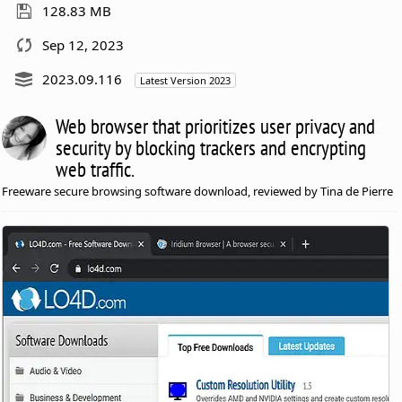
128.83 MB
Sep 12, 2023
2023.09.116
Latest Version 2023
Web browser that prioritizes user privacy and
security by blocking trackers and encrypting
web traffic.
Freeware secure browsing software download, reviewed by Tina de Pierre