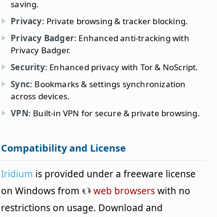
saving.
Privacy
: Private browsing & tracker blocking.
Privacy Badger
: Enhanced anti-tracking with
Privacy Badger.
Security
: Enhanced privacy with Tor & NoScript.
Sync
: Bookmarks & settings synchronization
across devices.
VPN
: Built-in VPN for secure & private browsing.
Compatibility and License
Iridium
is provided under a freeware license
on Windows from
web browsers
with no
restrictions on usage. Download and