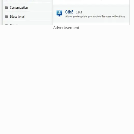
Advertisement