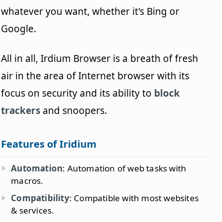
whatever you want, whether it's Bing or
Google.
All in all, Irdium Browser is a breath of fresh
air in the area of Internet browser with its
focus on security and its ability to
block
trackers
and snoopers.
Features of Iridium
Automation
: Automation of web tasks with
macros.
Compatibility
: Compatible with most websites
& services.