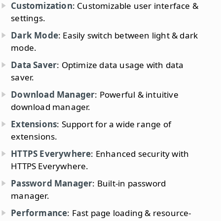
Customization
: Customizable user interface &
settings.
Dark Mode
: Easily switch between light & dark
mode.
Data Saver
: Optimize data usage with data
saver.
Download Manager
: Powerful & intuitive
download manager.
Extensions
: Support for a wide range of
extensions.
HTTPS Everywhere
: Enhanced security with
HTTPS Everywhere.
Password Manager
: Built-in password
manager.
Performance
: Fast page loading & resource-