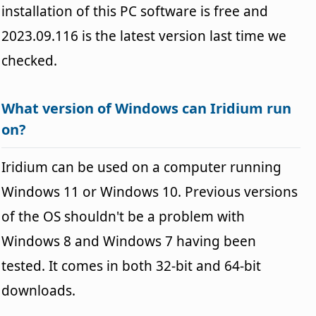
installation of this PC software is free and
2023.09.116 is the latest version last time we
checked.
What version of Windows can Iridium run
on?
Iridium can be used on a computer running
Windows 11 or Windows 10. Previous versions
of the OS shouldn't be a problem with
Windows 8 and Windows 7 having been
tested. It comes in both 32-bit and 64-bit
downloads.