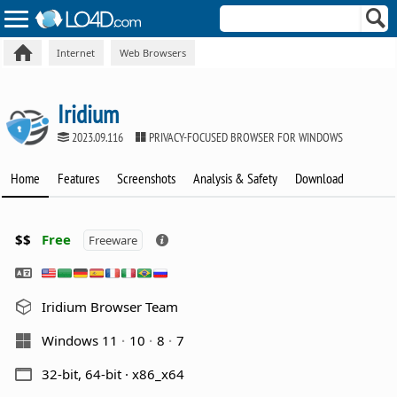
Internet
Web Browsers
Iridium
2023.09.116
PRIVACY-FOCUSED BROWSER FOR WINDOWS
Home
Features
Screenshots
Analysis & Safety
Download
$$
Free
Freeware
Iridium Browser Team
Windows 11
10
8
7
32-bit, 64-bit · x86_x64