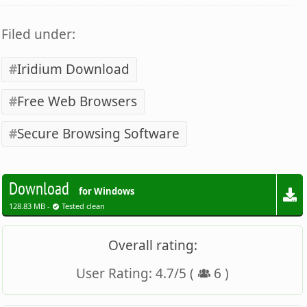
Filed under:
Iridium Download
Free Web Browsers
Secure Browsing Software
Download
for Windows
128.83 MB -
Tested clean
Overall rating:
User Rating:
4.7
/
5
(
6
)