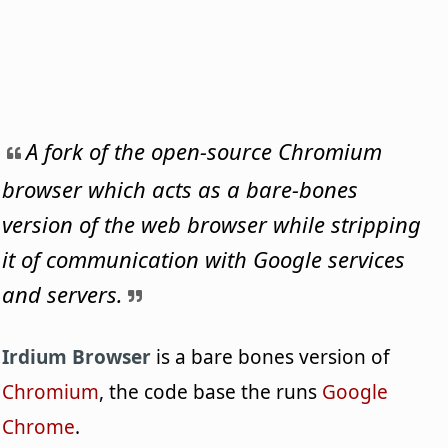
A fork of the open-source Chromium
browser which acts as a bare-bones
version of the web browser while stripping
it of communication with Google services
and servers.
Irdium Browser
is a bare bones version of
Chromium
, the code base the runs
Google
Chrome
.