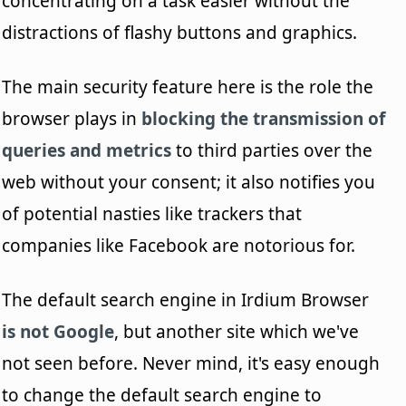
concentrating on a task easier without the
distractions of flashy buttons and graphics.
The main security feature here is the role the
browser plays in
blocking the transmission of
queries and metrics
to third parties over the
web without your consent; it also notifies you
of potential nasties like trackers that
companies like Facebook are notorious for.
The default search engine in Irdium Browser
is not Google
, but another site which we've
not seen before. Never mind, it's easy enough
to change the default search engine to