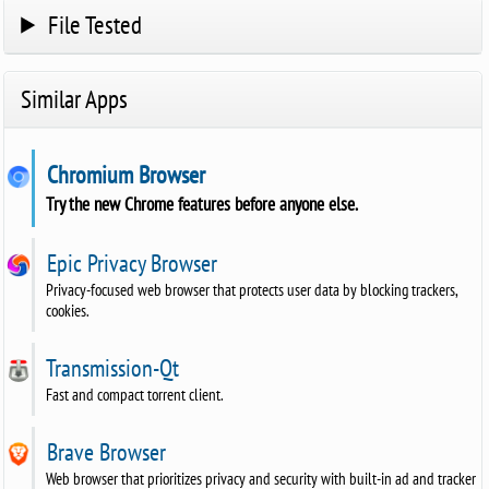
File Tested
Similar Apps
Chromium Browser
Try the new Chrome features before anyone else.
Epic Privacy Browser
Privacy-focused web browser that protects user data by blocking trackers,
cookies.
Transmission-Qt
Fast and compact torrent client.
Brave Browser
Web browser that prioritizes privacy and security with built-in ad and tracker